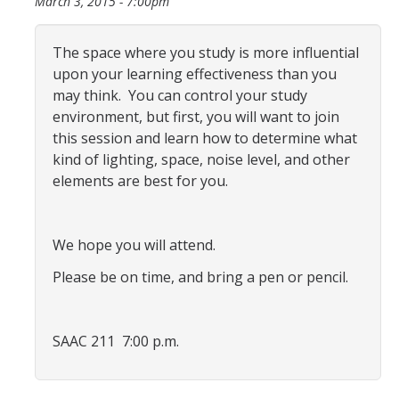
March 3, 2015 - 7:00pm
Programs & Services
Events & Workshops
The space where you study is more influential
upon your learning effectiveness than you
may think. You can control your study
Student Success Everywhere
environment, but first, you will want to join
Alumni
this session and learn how to determine what
kind of lighting, space, noise level, and other
elements are best for you.
Donate
We hope you will attend.
DIRECTORY
APPLY
GIVE
Please be on time, and bring a pen or pencil.
SAAC 211 7:00 p.m.