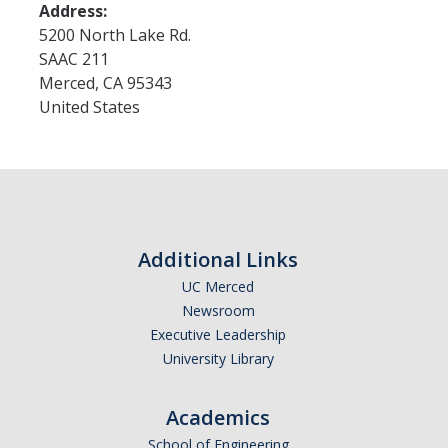
Address:
5200 North Lake Rd.
SAAC 211
Merced
,
CA
95343
United States
Additional Links
UC Merced
Newsroom
Executive Leadership
University Library
Academics
School of Engineering