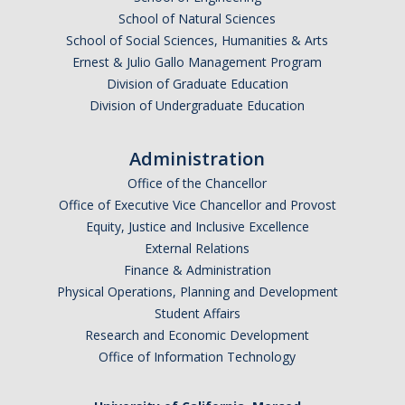
School of Natural Sciences
School of Social Sciences, Humanities & Arts
Ernest & Julio Gallo Management Program
Division of Graduate Education
Division of Undergraduate Education
Administration
Office of the Chancellor
Office of Executive Vice Chancellor and Provost
Equity, Justice and Inclusive Excellence
External Relations
Finance & Administration
Physical Operations, Planning and Development
Student Affairs
Research and Economic Development
Office of Information Technology