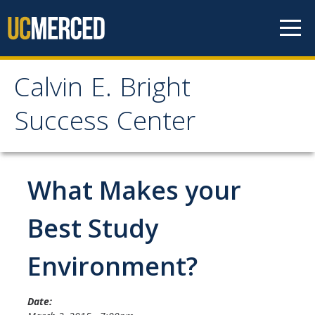
Skip to content
Calvin E. Bright
Calvin E. Bright Success
Success Center
Center
Welcome
What Makes your
About Us
Best Study
Staff
Environment?
Contact Us
Date: