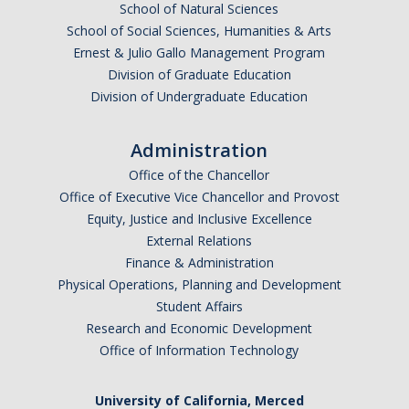
School of Natural Sciences
School of Social Sciences, Humanities & Arts
Ernest & Julio Gallo Management Program
Division of Graduate Education
Division of Undergraduate Education
Administration
Office of the Chancellor
Office of Executive Vice Chancellor and Provost
Equity, Justice and Inclusive Excellence
External Relations
Finance & Administration
Physical Operations, Planning and Development
Student Affairs
Research and Economic Development
Office of Information Technology
University of California, Merced