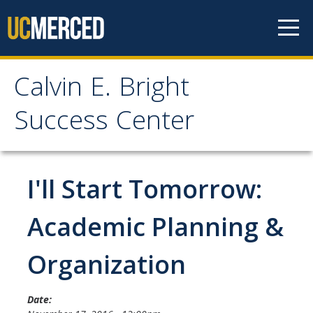
Skip to content
Calvin E. Bright
Calvin E. Bright Success
Success Center
Center
Welcome
I'll Start Tomorrow:
About Us
Academic Planning &
Staff
Organization
Contact Us
Date: