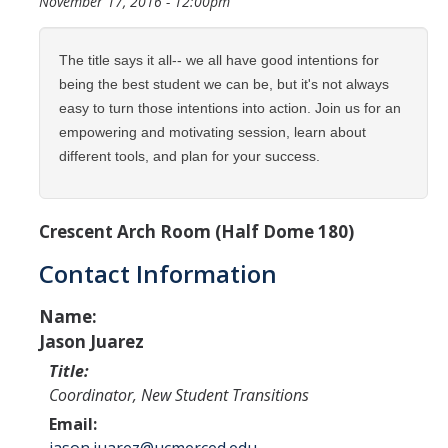
November 17, 2016 - 12:00pm
Programs & Services
Events & Workshops
The title says it all-- we all have good intentions for
being the best student we can be, but it's not always
Student Success Everywhere
easy to turn those intentions into action. Join us for an
empowering and motivating session, learn about
Alumni
different tools, and plan for your success.
Donate
Crescent Arch Room (Half Dome 180)
Contact Information
DIRECTORY
APPLY
GIVE
Name:
Jason Juarez
Title:
Coordinator, New Student Transitions
Email: