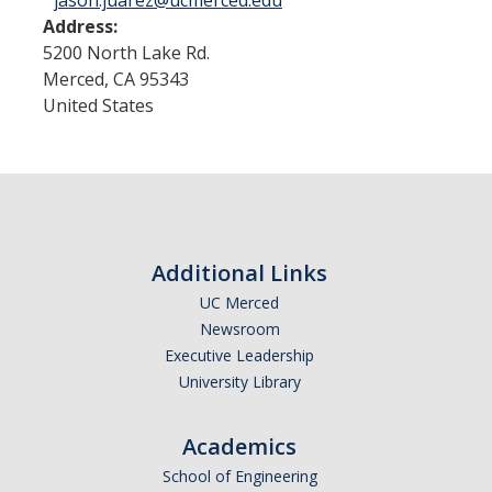
jason.juarez@ucmerced.edu
Address:
5200 North Lake Rd.
Merced
,
CA
95343
United States
Additional Links
UC Merced
Newsroom
Executive Leadership
University Library
Academics
School of Engineering