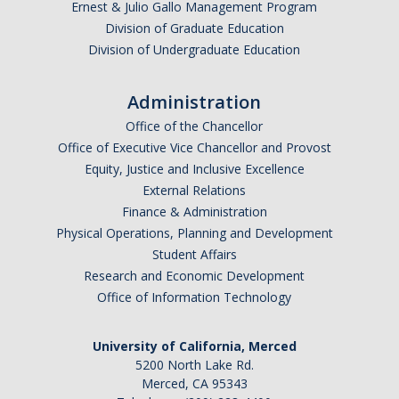
Ernest & Julio Gallo Management Program
Division of Graduate Education
Division of Undergraduate Education
Administration
Office of the Chancellor
Office of Executive Vice Chancellor and Provost
Equity, Justice and Inclusive Excellence
External Relations
Finance & Administration
Physical Operations, Planning and Development
Student Affairs
Research and Economic Development
Office of Information Technology
University of California, Merced
5200 North Lake Rd.
Merced, CA 95343