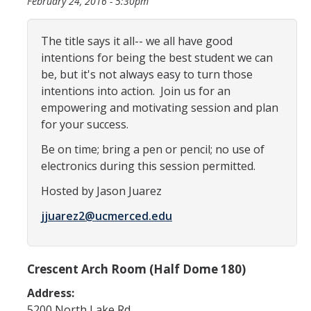
February 24, 2016 - 5:30pm
Programs & Services
Events & Workshops
The title says it all-- we all have good
intentions for being the best student we can
be, but it's not always easy to turn those
Student Success Everywhere
intentions into action. Join us for an
Alumni
empowering and motivating session and plan
for your success.
Donate
Be on time; bring a pen or pencil; no use of
electronics during this session permitted.
Hosted by Jason Juarez
DIRECTORY
APPLY
GIVE
jjuarez2@ucmerced.edu
Crescent Arch Room (Half Dome 180)
Address:
5200 North Lake Rd.