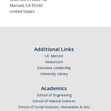
Merced
,
CA
95343
United States
Additional Links
UC Merced
Newsroom
Executive Leadership
University Library
Academics
School of Engineering
School of Natural Sciences
School of Social Sciences, Humanities & Arts