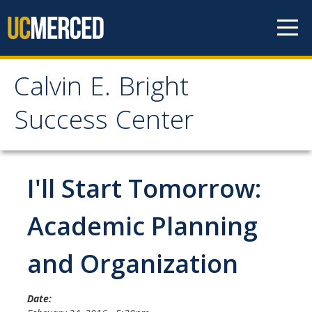
Skip to content
Calvin E. Bright
Calvin E. Bright Success
Success Center
Center
Welcome
I'll Start Tomorrow:
About Us
Academic Planning
Staff
and Organization
Contact Us
Date: