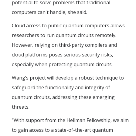
potential to solve problems that traditional
computers can't handle, she said.
Cloud access to public quantum computers allows
researchers to run quantum circuits remotely.
However, relying on third-party compilers and
cloud platforms poses serious security risks,
especially when protecting quantum circuits.
Wang’s project will develop a robust technique to
safeguard the functionality and integrity of
quantum circuits, addressing these emerging
threats.
“With support from the Hellman Fellowship, we aim
to gain access to a state-of-the-art quantum