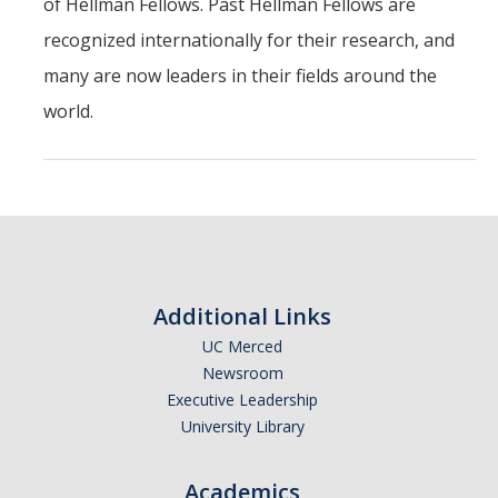
of Hellman Fellows. Past Hellman Fellows are
recognized internationally for their research, and
many are now leaders in their fields around the
world.
Additional Links
UC Merced
Newsroom
Executive Leadership
University Library
Academics