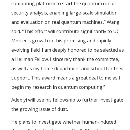
computing platform to start the quantum circuit
security analysis, enabling large-scale simulation
and evaluation on real quantum machines,” Wang
said. “This effort will contribute significantly to UC
Merced’s growth in this promising and rapidly
evolving field. I am deeply honored to be selected as
a Hellman Fellow. I sincerely thank the committee,
as well as my home department and school for their
support. This award means a great deal to me as I
begin my research in quantum computing.”
Adebiyi will use his fellowship to further investigate
the growing issue of dust.
He plans to investigate whether human-induced