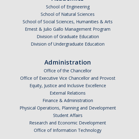
School of Engineering
School of Natural Sciences
School of Social Sciences, Humanities & Arts
Ernest & Julio Gallo Management Program
Division of Graduate Education
Division of Undergraduate Education
Administration
Office of the Chancellor
Office of Executive Vice Chancellor and Provost
Equity, Justice and Inclusive Excellence
External Relations
Finance & Administration
Physical Operations, Planning and Development
Student Affairs
Research and Economic Development
Office of Information Technology