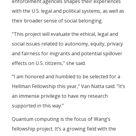
enforcement agencies shapes their experiences
with the U.S. legal and political systems, as well as
their broader sense of social belonging.
“This project will evaluate the ethical, legal and
social issues related to autonomy, equity, privacy
and fairness for migrants and potential spillover
effects on U.S. citizens,” she said.
“I am honored and humbled to be selected for a
Hellman Fellowship this year,” Van Natta said. “It’s
an immense privilege to have my research
supported in this way.”
Quantum computing is the focus of Wang’s
fellowship project. It’s a growing field with the