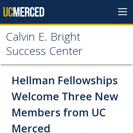
Skip to content
Calvin E. Bright
Calvin E. Bright Success
Success Center
Center
Welcome
Hellman Fellowships
About Us
Welcome Three New
Staff
Members from UC
Contact Us
Merced