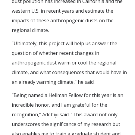
dust pollution has increased in California and the
western U.S. in recent years and estimate the
impacts of these anthropogenic dusts on the
regional climate.
“Ultimately, this project will help us answer the
question of whether recent changes in
anthropogenic dust warm or cool the regional
climate, and what consequences that would have in
an already warming climate,” he said.
“Being named a Hellman Fellow for this year is an
incredible honor, and I am grateful for the
recognition,” Adebiyi said. “This award not only
underscores the significance of my research but
also enables me to train a graduate student and