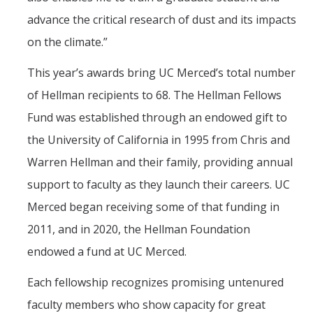
advance the critical research of dust and its impacts
on the climate.”
This year’s awards bring UC Merced’s total number
of Hellman recipients to 68. The Hellman Fellows
Fund was established through an endowed gift to
the University of California in 1995 from Chris and
Warren Hellman and their family, providing annual
support to faculty as they launch their careers. UC
Merced began receiving some of that funding in
2011, and in 2020, the Hellman Foundation
endowed a fund at UC Merced.
Each fellowship recognizes promising untenured
faculty members who show capacity for great