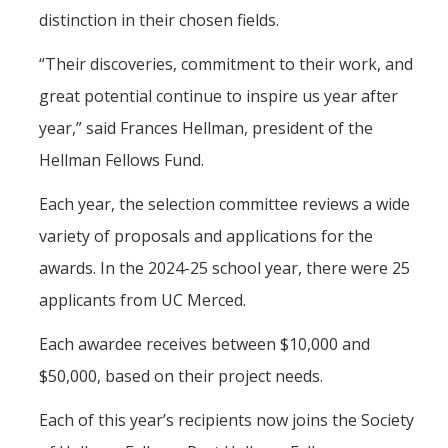
distinction in their chosen fields.
“Their discoveries, commitment to their work, and
great potential continue to inspire us year after
year,” said Frances Hellman, president of the
Hellman Fellows Fund.
Each year, the selection committee reviews a wide
variety of proposals and applications for the
awards. In the 2024-25 school year, there were 25
applicants from UC Merced.
Each awardee receives between $10,000 and
$50,000, based on their project needs.
Each of this year’s recipients now joins the Society