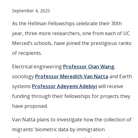
Programs & Services
September 4, 2025
Events & Workshops
As the Hellman Fellowships celebrate their 30th
year, three more researchers, one from each of UC
Student Success Everywhere
Merced’s schools, have joined the prestigious ranks
Alumni
of recipients.
Donate
Electrical engineering
Professor Qian Wang
,
sociology
Professor Meredith Van Natta
and Earth
systems
Professor Adeyemi Adebiyi
will receive
DIRECTORY
APPLY
GIVE
funding through their fellowships for projects they
have proposed.
Van Natta plans to investigate how the collection of
migrants’ biometric data by immigration