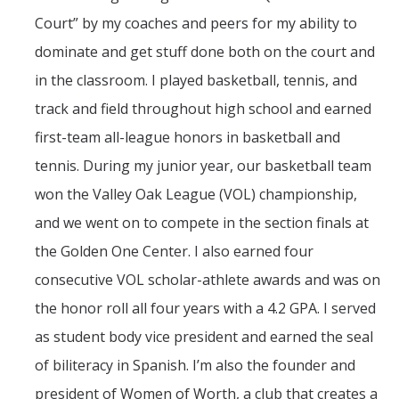
Court” by my coaches and peers for my ability to
dominate and get stuff done both on the court and
in the classroom. I played basketball, tennis, and
track and field throughout high school and earned
first-team all-league honors in basketball and
tennis. During my junior year, our basketball team
won the Valley Oak League (VOL) championship,
and we went on to compete in the section finals at
the Golden One Center. I also earned four
consecutive VOL scholar-athlete awards and was on
the honor roll all four years with a 4.2 GPA. I served
as student body vice president and earned the seal
of biliteracy in Spanish. I’m also the founder and
president of Women of Worth, a club that creates a