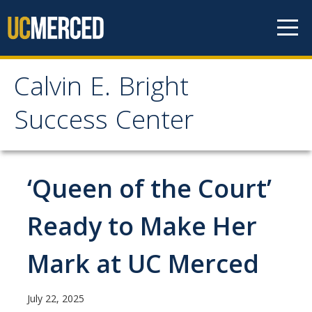
Skip to content
Calvin E. Bright
Calvin E. Bright Success
Success Center
Center
Welcome
‘Queen of the Court’
About Us
Ready to Make Her
Staff
Mark at UC Merced
Contact Us
July 22, 2025