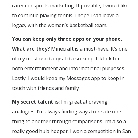
career in sports marketing. If possible, I would like
to continue playing tennis. I hope I can leave a
legacy with the women’s basketball team.
You can keep only three apps on your phone.
What are they?
Minecraft is a must-have. It’s one
of my most used apps. I’d also keep TikTok for
both entertainment and informational purposes.
Lastly, I would keep my Messages app to keep in
touch with friends and family.
My secret talent is:
I’m great at drawing
analogies. I’m always finding ways to relate one
thing to another through comparisons. I’m also a
really good hula hooper. I won a competition in San