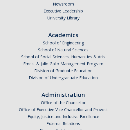
Newsroom
Executive Leadership
University Library
Academics
School of Engineering
School of Natural Sciences
School of Social Sciences, Humanities & Arts
Ernest & Julio Gallo Management Program
Division of Graduate Education
Division of Undergraduate Education
Administration
Office of the Chancellor
Office of Executive Vice Chancellor and Provost
Equity, Justice and Inclusive Excellence
External Relations