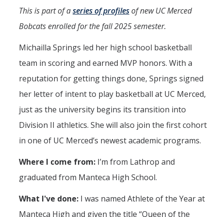
Programs & Services
This is part of a
series of profiles
of new UC Merced
Events & Workshops
Bobcats enrolled for the fall 2025 semester.
Michailla Springs led her high school basketball
Student Success Everywhere
team in scoring and earned MVP honors. With a
Alumni
reputation for getting things done, Springs signed
her letter of intent to play basketball at UC Merced,
Donate
just as the university begins its transition into
Division II athletics. She will also join the first cohort
DIRECTORY
APPLY
GIVE
in one of UC Merced’s newest academic programs.
Where I come from:
I’m from Lathrop and
graduated from Manteca High School.
What I've done:
I was named Athlete of the Year at
Manteca High and given the title “Queen of the