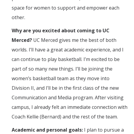
space for women to support and empower each
other.
Why are you excited about coming to UC
Merced?
UC Merced gives me the best of both
worlds. I’ll have a great academic experience, and I
can continue to play basketball. I’m excited to be
part of so many new things. I’ll be joining the
women’s basketball team as they move into
Division II, and I’ll be in the first class of the new
Communication and Media program. After visiting
campus, I already felt an immediate connection with
Coach Kellie (Bernard) and the rest of the team.
Academic and personal goals:
I plan to pursue a