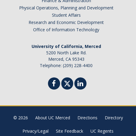
Finance & Administration
Physical Operations, Planning and Development
Student Affairs
Research and Economic Development
Office of Information Technology
University of California, Merced
5200 North Lake Rd.
Merced, CA 95343
Telephone: (209) 228-4400
© 2026
About UC Merced
Directions
Directory
Privacy/Legal
Site Feedback
UC Regents