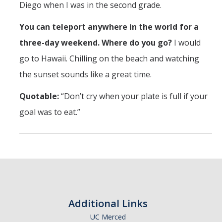
Diego when I was in the second grade.
You can teleport anywhere in the world for a
three-day weekend. Where do you go?
I would
go to Hawaii. Chilling on the beach and watching
the sunset sounds like a great time.
Quotable:
“Don’t cry when your plate is full if your
goal was to eat.”
Additional Links
UC Merced