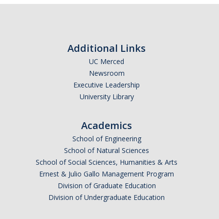
Additional Links
UC Merced
Newsroom
Executive Leadership
University Library
Academics
School of Engineering
School of Natural Sciences
School of Social Sciences, Humanities & Arts
Ernest & Julio Gallo Management Program
Division of Graduate Education
Division of Undergraduate Education