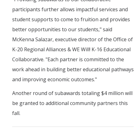
participants further allows impactful services and
student supports to come to fruition and provides
better opportunities to our students," said
McKenna Salazar, executive director of the Office of
K-20 Regional Alliances & WE Will! K-16 Educational
Collaborative. "Each partner is committed to the
work ahead in building better educational pathways
and improving economic outcomes."
Another round of subawards totaling $4 million will
be granted to additional community partners this
fall.