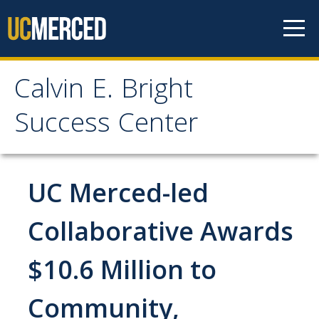
Skip to content
Calvin E. Bright
Calvin E. Bright Success
Success Center
Center
Welcome
UC Merced-led
About Us
Collaborative Awards
Staff
$10.6 Million to
Contact Us
Community,