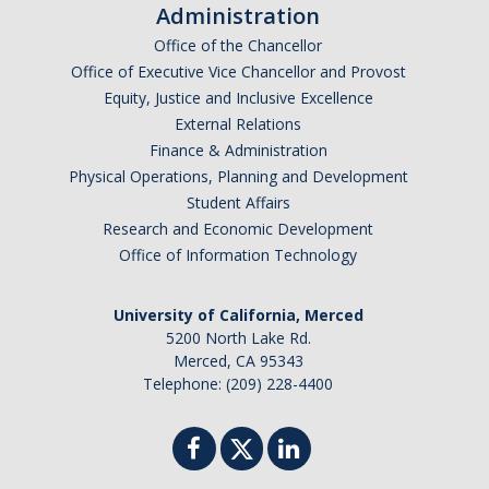
Administration
Office of the Chancellor
Office of Executive Vice Chancellor and Provost
Equity, Justice and Inclusive Excellence
External Relations
Finance & Administration
Physical Operations, Planning and Development
Student Affairs
Research and Economic Development
Office of Information Technology
University of California, Merced
5200 North Lake Rd.
Merced, CA 95343
Telephone: (209) 228-4400