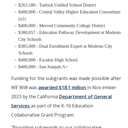
$263,180 - Turlock Unified School District
$400,000 - Central Valley Higher Education Consortium
(x2)
$400,000 - Merced Community College District
$380,657 - Education Pathway Development at Modesto
City Schools
$385,000 - Dual Enrollment Expert at Modesto City
Schools
$400,000 - Escalon High School
$400,000 - San Joaquin A+
Funding for the subgrants was made possible after
WE Will! was
awarded $18.1 million
in Nov ember
2023 by the California
Department of General
Services
as part of the K-16 Education
Collaborative Grant Program.
"Providing subawards to our collaborative