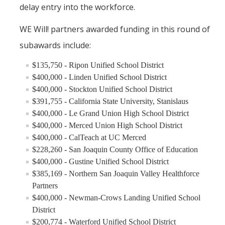
delay entry into the workforce.
WE Will! partners awarded funding in this round of
subawards include:
$135,750 - Ripon Unified School District
$400,000 - Linden Unified School District
$400,000 - Stockton Unified School District
$391,755 - California State University, Stanislaus
$400,000 - Le Grand Union High School District
$400,000 - Merced Union High School District
$400,000 - CalTeach at UC Merced
$228,260 - San Joaquin County Office of Education
$400,000 - Gustine Unified School District
$385,169 - Northern San Joaquin Valley Healthforce
Partners
$400,000 - Newman-Crows Landing Unified School
District
$200,774 - Waterford Unified School District