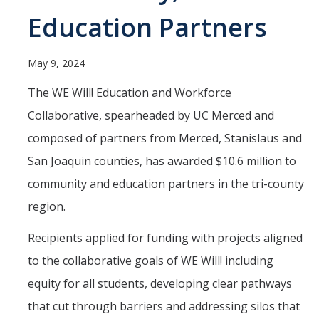
Programs & Services
Education Partners
Events & Workshops
May 9, 2024
Student Success Everywhere
The WE Will! Education and Workforce
Alumni
Collaborative, spearheaded by UC Merced and
composed of partners from Merced, Stanislaus and
Donate
San Joaquin counties, has awarded $10.6 million to
community and education partners in the tri-county
DIRECTORY
APPLY
GIVE
region.
Recipients applied for funding with projects aligned
to the collaborative goals of WE Will! including
equity for all students, developing clear pathways
that cut through barriers and addressing silos that