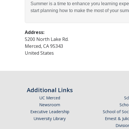
Summer is a time to enhance yoru learning exper
start planning how to make the most of your su
Address:
5200 North Lake Rd.
Merced
,
CA
95343
United States
Additional Links
UC Merced
Sc
Newsroom
Schoo
Executive Leadership
School of Soc
University Library
Ernest & Ju
Divisio