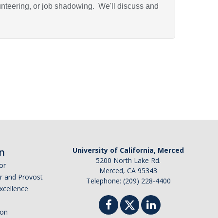
unteering, or job shadowing. We'll discuss and
n
University of California, Merced
5200 North Lake Rd.
or
Merced, CA 95343
or and Provost
Telephone: (209) 228-4400
Excellence
ion