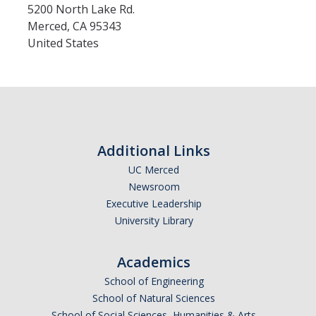
5200 North Lake Rd.
Merced
,
CA
95343
United States
Additional Links
UC Merced
Newsroom
Executive Leadership
University Library
Academics
School of Engineering
School of Natural Sciences
School of Social Sciences, Humanities & Arts