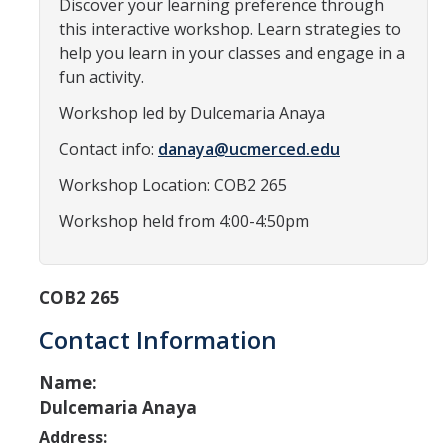
Discover your learning preference through
Programs & Services
this interactive workshop. Learn strategies to
Events & Workshops
help you learn in your classes and engage in a
fun activity.
Student Success Everywhere
Workshop led by Dulcemaria Anaya
Alumni
Contact info:
danaya@ucmerced.edu
Workshop Location: COB2 265
Donate
Workshop held from 4:00-4:50pm
DIRECTORY
APPLY
GIVE
COB2 265
Contact Information
Name:
Dulcemaria Anaya
Address: