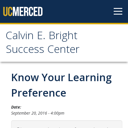
Skip to content
Calvin E. Bright
Calvin E. Bright Success
Success Center
Center
Welcome
Know Your Learning
About Us
Preference
Staff
Date:
Contact Us
September 20, 2016 - 4:00pm