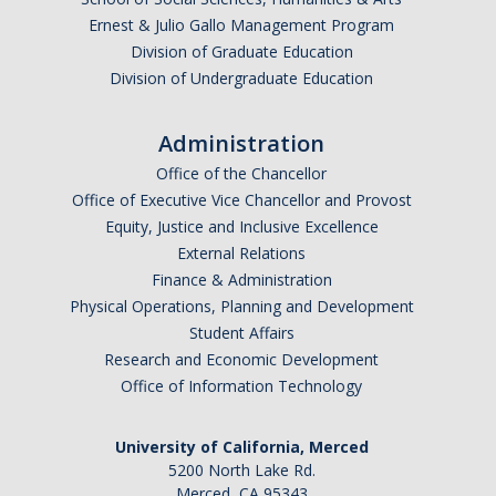
Ernest & Julio Gallo Management Program
Division of Graduate Education
Division of Undergraduate Education
Administration
Office of the Chancellor
Office of Executive Vice Chancellor and Provost
Equity, Justice and Inclusive Excellence
External Relations
Finance & Administration
Physical Operations, Planning and Development
Student Affairs
Research and Economic Development
Office of Information Technology
University of California, Merced
5200 North Lake Rd.
Merced, CA 95343