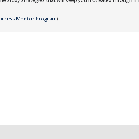
he study strategies that will keep you motivated through fi
uccess Mentor Program
)