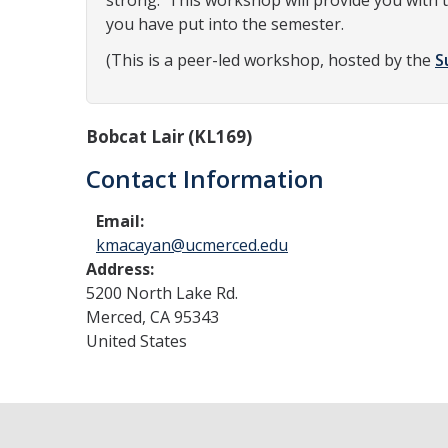
strong. This workshop will provide you with t
you have put into the semester.
(This is a peer-led workshop, hosted by the
S
Bobcat Lair (KL169)
Contact Information
Email:
kmacayan@ucmerced.edu
Address:
5200 North Lake Rd.
Merced
,
CA
95343
United States