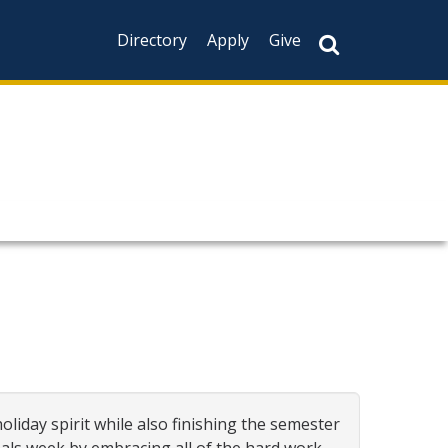
Directory
Apply
Give
oliday spirit while also finishing the semester