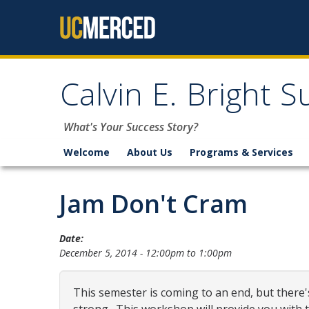
Skip to content
Calvin E. Bright 
What's Your Success Story?
Welcome
About Us
Programs & Services
Jam Don't Cram
Date:
December 5, 2014 -
12:00pm
to
1:00pm
This semester is coming to an end, but there's