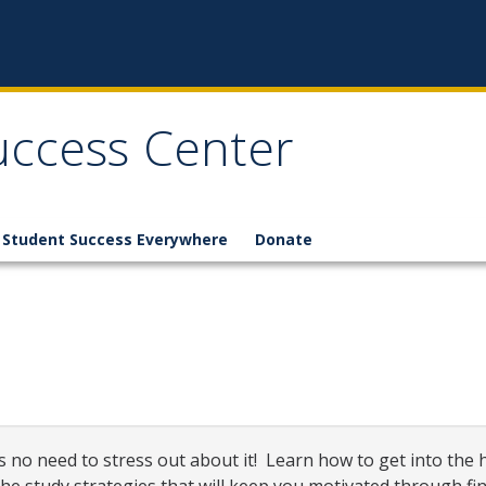
Success Center
Student Success Everywhere
Donate
 no need to stress out about it! Learn how to get into the h