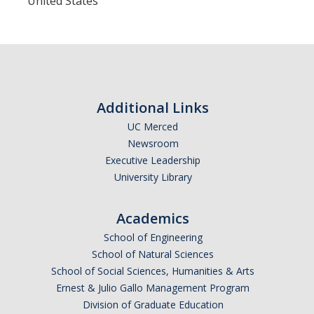
United States
Additional Links
UC Merced
Newsroom
Executive Leadership
University Library
Academics
School of Engineering
School of Natural Sciences
School of Social Sciences, Humanities & Arts
Ernest & Julio Gallo Management Program
Division of Graduate Education