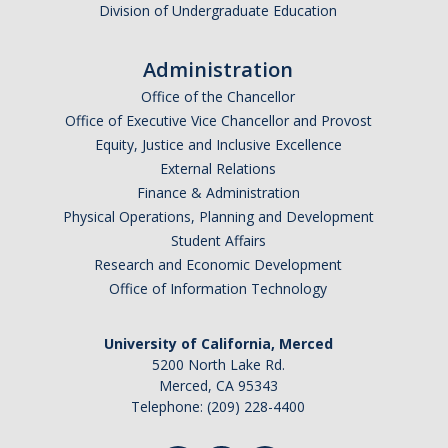
Division of Undergraduate Education
Administration
Office of the Chancellor
Office of Executive Vice Chancellor and Provost
Equity, Justice and Inclusive Excellence
External Relations
Finance & Administration
Physical Operations, Planning and Development
Student Affairs
Research and Economic Development
Office of Information Technology
University of California, Merced
5200 North Lake Rd.
Merced, CA 95343
Telephone: (209) 228-4400