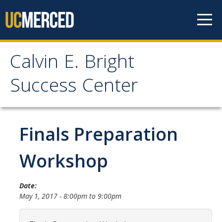
Skip to content
Calvin E. Bright
Calvin E. Bright Success
Success Center
Center
Welcome
Finals Preparation
About Us
Workshop
Staff
Date:
Contact Us
May 1, 2017 -
8:00pm
to
9:00pm