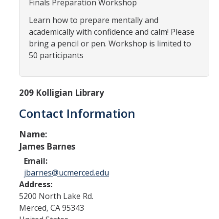
Finals Preparation Workshop
Programs & Services
Learn how to prepare mentally and
Events & Workshops
academically with confidence and calm! Please
bring a pencil or pen. Workshop is limited to
Student Success Everywhere
50 participants
Alumni
209 Kolligian Library
Donate
Contact Information
Name:
DIRECTORY
APPLY
GIVE
James Barnes
Email:
jbarnes@ucmerced.edu
Address:
5200 North Lake Rd.
Merced
,
CA
95343