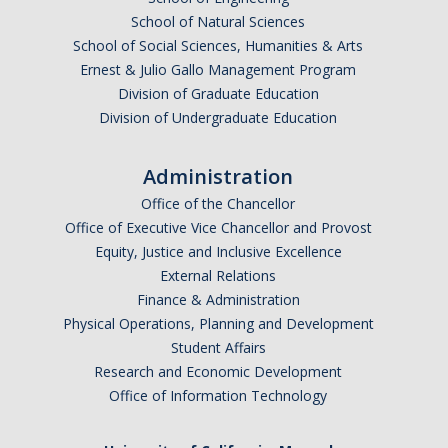
School of Natural Sciences
School of Social Sciences, Humanities & Arts
Ernest & Julio Gallo Management Program
Division of Graduate Education
Division of Undergraduate Education
Administration
Office of the Chancellor
Office of Executive Vice Chancellor and Provost
Equity, Justice and Inclusive Excellence
External Relations
Finance & Administration
Physical Operations, Planning and Development
Student Affairs
Research and Economic Development
Office of Information Technology