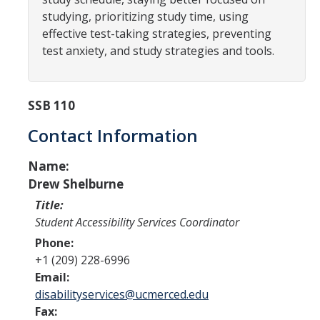
Programs & Services
studying, prioritizing study time, using
Events & Workshops
effective test-taking strategies, preventing
test anxiety, and study strategies and tools.
Student Success Everywhere
SSB 110
Alumni
Contact Information
Donate
Name:
Drew Shelburne
DIRECTORY
Title:
APPLY
GIVE
Student Accessibility Services Coordinator
Phone:
+1 (209) 228-6996
Email:
disabilityservices@ucmerced.edu
Fax: