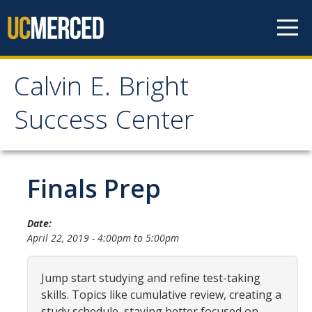
Skip to content
Calvin E. Bright
Calvin E. Bright Success
Success Center
Center
Welcome
Finals Prep
About Us
Date:
April 22, 2019 -
4:00pm
to
5:00pm
Staff
Contact Us
Jump start studying and refine test-taking
skills. Topics like cumulative review, creating a
study schedule, staying better focused on