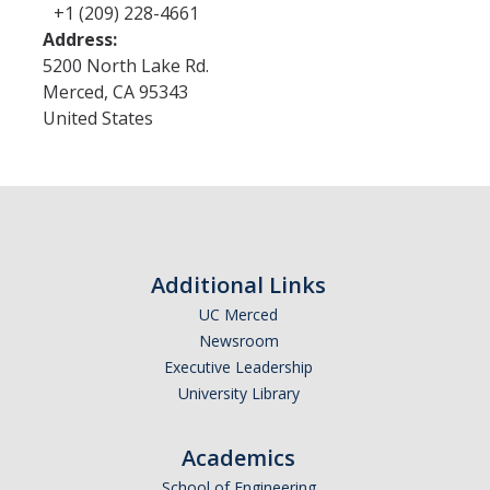
+1 (209) 228-4661
Address:
5200 North Lake Rd.
Merced
,
CA
95343
United States
Additional Links
UC Merced
Newsroom
Executive Leadership
University Library
Academics
School of Engineering