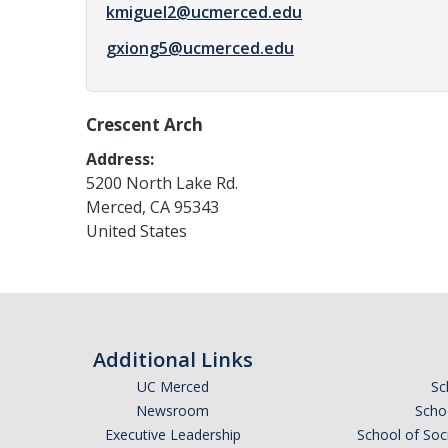
kmiguel2@ucmerced.edu
gxiong5@ucmerced.edu
Crescent Arch
Address:
5200 North Lake Rd.
Merced
,
CA
95343
United States
Additional Links
UC Merced
Sc
Newsroom
Schoo
Executive Leadership
School of Soc