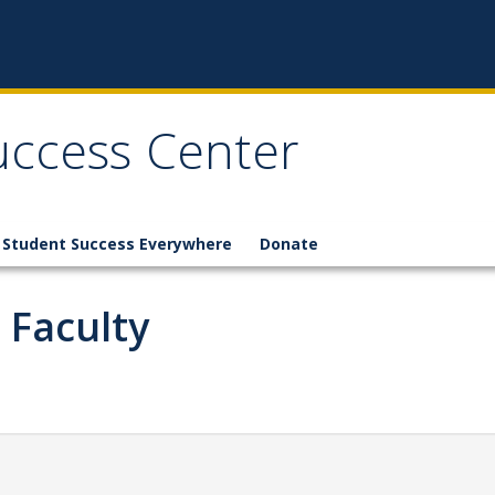
Success Center
Student Success Everywhere
Donate
 Faculty