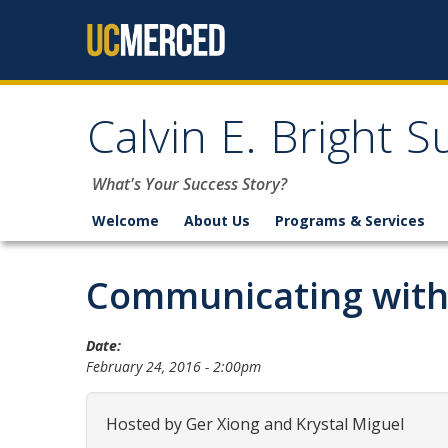
Skip to content
Calvin E. Bright 
What's Your Success Story?
Welcome
About Us
Programs & Services
Communicating with
Date:
February 24, 2016 - 2:00pm
Hosted by Ger Xiong and Krystal Miguel