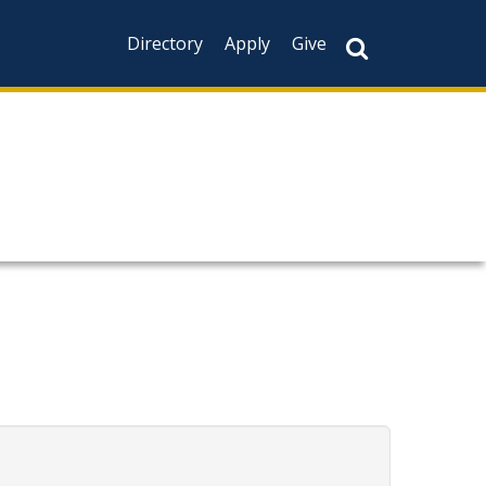
Directory
Apply
Give