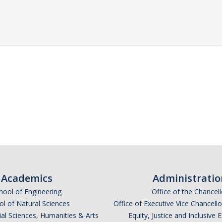
Academics
Administratio
hool of Engineering
Office of the Chancell
l of Natural Sciences
Office of Executive Vice Chancell
ial Sciences, Humanities & Arts
Equity, Justice and Inclusive 