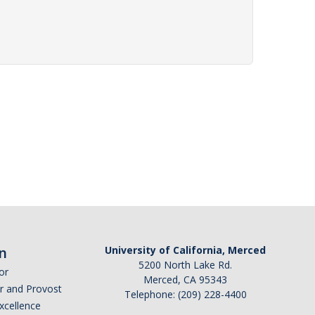
n
University of California, Merced
5200 North Lake Rd.
or
Merced, CA 95343
or and Provost
Telephone: (209) 228-4400
Excellence