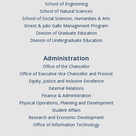
School of Engineering
School of Natural Sciences
School of Social Sciences, Humanities & Arts
Ernest & Julio Gallo Management Program
Division of Graduate Education
Division of Undergraduate Education
Administration
Office of the Chancellor
Office of Executive Vice Chancellor and Provost
Equity, Justice and Inclusive Excellence
External Relations
Finance & Administration
Physical Operations, Planning and Development
Student Affairs
Research and Economic Development
Office of Information Technology