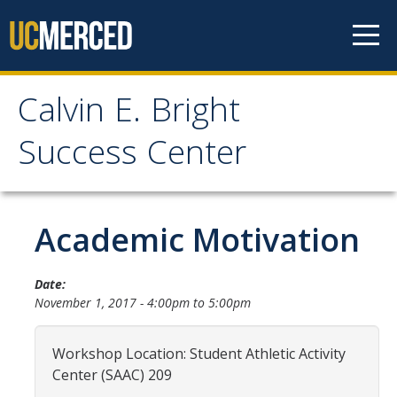
Skip to content
Calvin E. Bright
Calvin E. Bright Success
Success Center
Center
Welcome
Academic Motivation
About Us
Date:
November 1, 2017 -
4:00pm
to
5:00pm
Staff
Contact Us
Workshop Location: Student Athletic Activity
Center (SAAC) 209