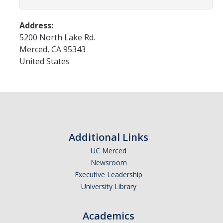
Programs & Services
Events & Workshops
Address:
5200 North Lake Rd.
Merced
,
CA
95343
Student Success Everywhere
United States
Alumni
Donate
Additional Links
DIRECTORY
APPLY
GIVE
UC Merced
Newsroom
Executive Leadership
University Library
Academics